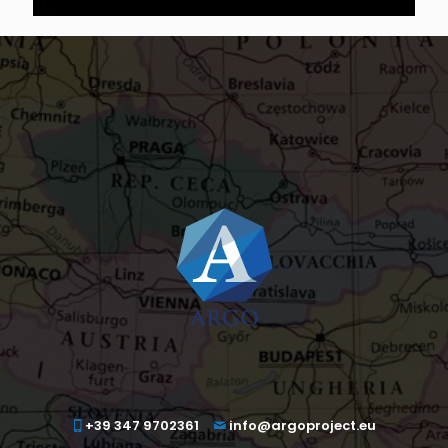
+39 347 9702361
info@argoproject.eu