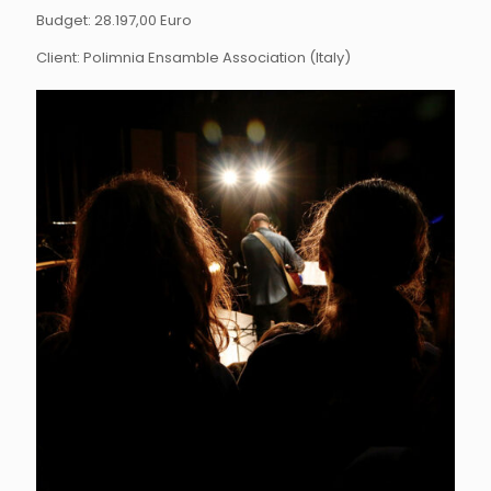
Budget: 28.197,00 Euro
Client: Polimnia Ensamble Association (Italy)