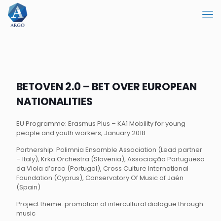
BETOVEN 2.0 – BET OVER EUROPEAN
NATIONALITIES
EU Programme: Erasmus Plus – KA1 Mobility for young
people and youth workers, January 2018
Partnership: Polimnia Ensamble Association (Lead partner
– Italy), Krka Orchestra (Slovenia), Associação Portuguesa
da Viola d’arco (Portugal), Cross Culture International
Foundation (Cyprus), Conservatory Of Music of Jaén
(Spain)
Project theme: promotion of intercultural dialogue through
music