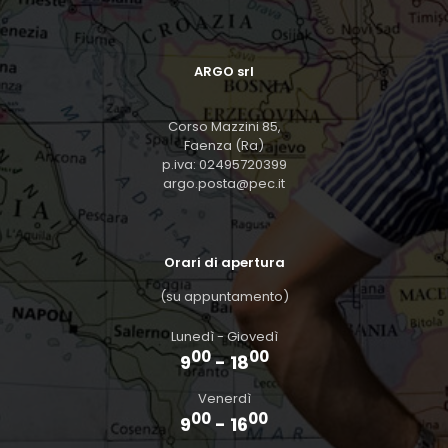
ARGO srl
Corso Mazzini 85,
Faenza (Ra)
p.iva: 02495720399
argo.posta@pec.it
Orari di apertura
(su appuntamento)
Lunedì - Giovedì
00
00
9
- 18
Venerdì
00
00
9
- 16