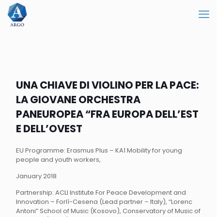
UNA CHIAVE DI VIOLINO PER LA PACE:
LA GIOVANE ORCHESTRA
PANEUROPEA “FRA EUROPA DELL’EST
E DELL’OVEST
EU Programme: Erasmus Plus – KA1 Mobility for young
people and youth workers,
January 2018
Partnership: ACLI Institute For Peace Development and
Innovation – Forlì-Cesena (Lead partner – Italy), “Lorenc
Antoni” School of Music (Kosovo), Conservatory of Music of