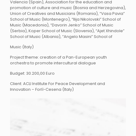
Valencia (Spain), Association for the education and
promotion of culture and music (Bosnia and Herzegovina),
Union of Creatives and Musicians (Romania), “Vasa Pavia”
School of Music (Montenegro), “Ilija Nikolovski” School of
Music (Macedonia), “Davorin Jenko” School of Music
(Serbia), Koper School of Music (Slovenia), “Ajet Xhindole”
School of Music (Albania), “Angelo Masini” School of
Music (Italy)
Project theme: creation of a Pan-European youth
orchestra to promote intercultural dialogue
Budget: 30.200,00 Euro
Client: ACLI Institute For Peace Development and
Innovation – Forlì-Cesena (Italy)