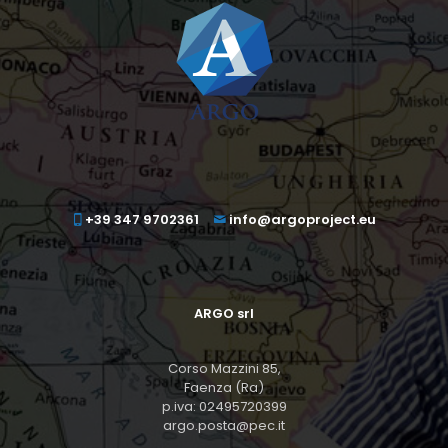
+39 347 9702361
info@argoproject.eu
ARGO srl
Corso Mazzini 85,
Faenza (Ra)
p.iva: 02495720399
argo.posta@pec.it