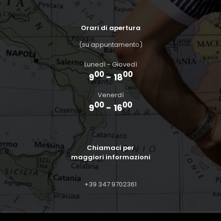
Orari di apertura
(su appuntamento)
Lunedì - Giovedì
00
00
9
- 18
Venerdì
00
00
9
- 16
Chiamaci per
maggiori informazioni
+39 347 9702361