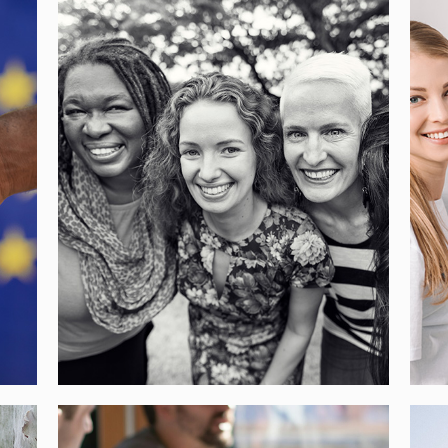
WEMAKE – FOOD AS A
COMMON TOOL FOR
EUROPEAN CITIES TO
N
INTEGRATE IMMIGRANT
WOMEN
[…]