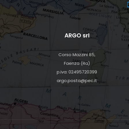
ARGO srl
Corso Mazzini 85,
Faenza (Ra)
p.iva: 02495720399
argo.posta@pec.it