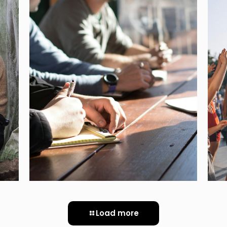
PEOPLE – PERSONAL
STORIES OF
DISCRIMINATION AND
PERSECUTION UNDER THE
TOTALITARIAN REGIMES OF
THE 20° CENTURY
[…]
Load more