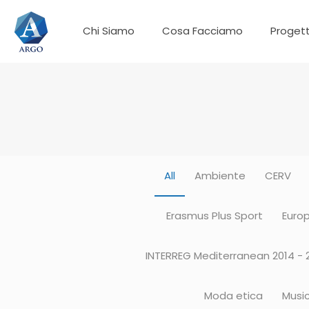
Chi Siamo
Cosa Facciamo
Progett
All
Ambiente
CERV
Erasmus Plus Sport
Europ
INTERREG Mediterranean 2014 - 
Moda etica
Musi