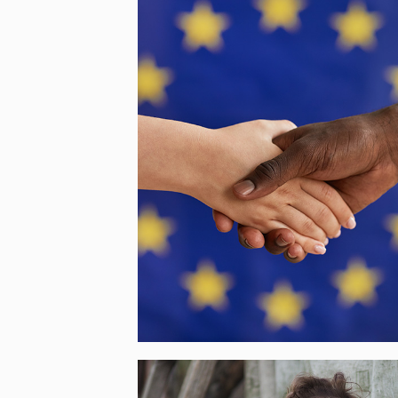
OYA – CITIZENS’
CONTRIBUTION FOR A
GENDER APPROACH TO
THE EUROPEAN AGENDA O
MIGRATION
[…]