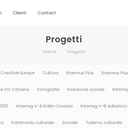
i
Clienti
Contact
Progetti
Home
Progetti
Creative Europe
Cultura
Erasmus Plus
Erasmus Plus
e For Citizens
Fotografia
Inclusione sociale
Interre
2020
Interreg V-A Italia-Croazia
Interreg V-B Adriatico
ca
Patrimonio culturale
Sociale
Turismo culturale