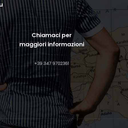
u
Chiamaci per
maggiori informazioni
+39 347 9702361