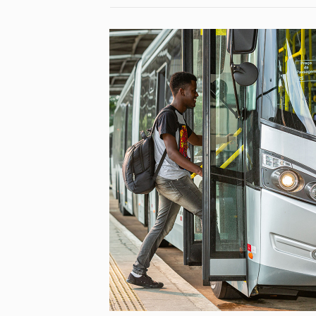
NEW MOB – NEW MOBILITY
STYLES TO BE MORE
RESPONSIBLE EU CITIZENS
[…]