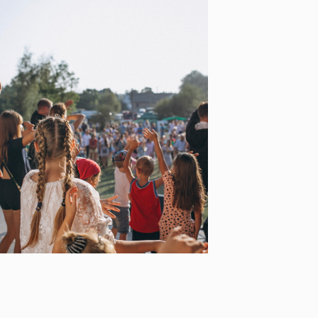
ADRIATIC COAST TO
COAST
[…]