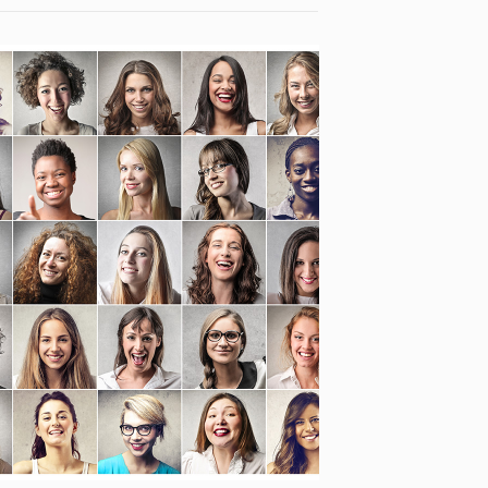
INTEGRA- CULTURE IN
EUROPE, FUTURE IN EUROPE
[…]