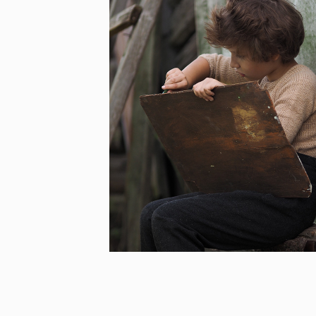
BEHIND CLOSED DOORS –
GROWING UP UNDER
TOTALITARIAN REGIMES/
GROWING UP IN WARTIME
[…]