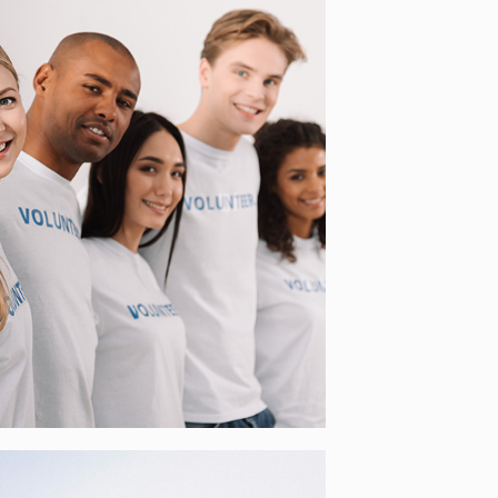
BEYOUTHEEU –
INTERGENERATIONAL
VOLUNTEERING TO
ENHANCE SOLIDARITY
[…]