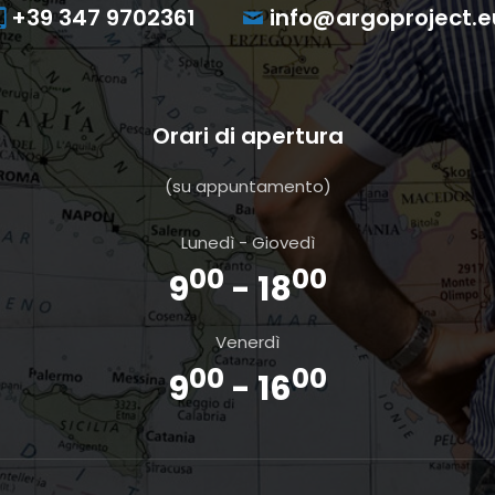
+39 347 9702361
info@argoproject.e
Orari di apertura
(su appuntamento)
Lunedì - Giovedì
00
00
9
- 18
Venerdì
00
00
9
- 16