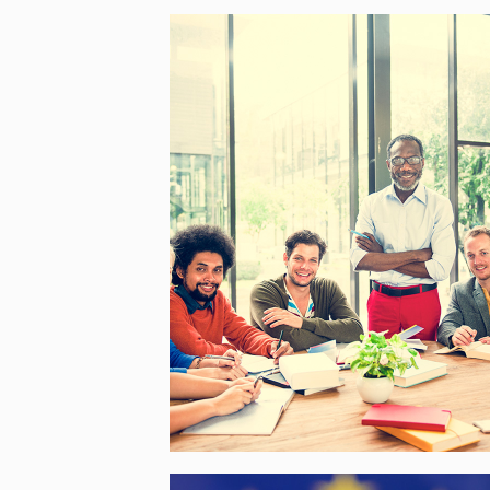
BEYOUTH – BUILDING
EUROPE THROUGH YOUTH
PARTICIPATION
[…]