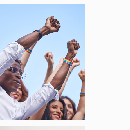
SOLIDA – NETWORKS OF
MUNICIPALITIES FOR
PROMOTION OF
IMMIGRANTS’
DEMOCRATIC
PARTICIPATION
[…]