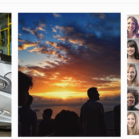
YES – YOUNG EUROPEANS
SUSTAINABLE TRAVELERS
OF THE FUTURE
[…]