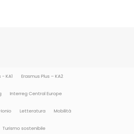
 - KA1
Erasmus Plus – KA2
g
Interreg Central Europe
-Ionio
Letteratura
Mobilità
Turismo sostenibile