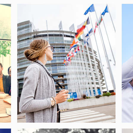
EUROPOLY – YOUTH
INVOLVEMENT TO FIGHT
EURO-SKEPTICISM
[…]